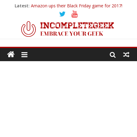
Latest:
Amazon ups their Black Friday game for 2017!
Ticwatch E
IQOS – A New Alternative to Smoking
Goodbye 2018…
PowerUp Dart