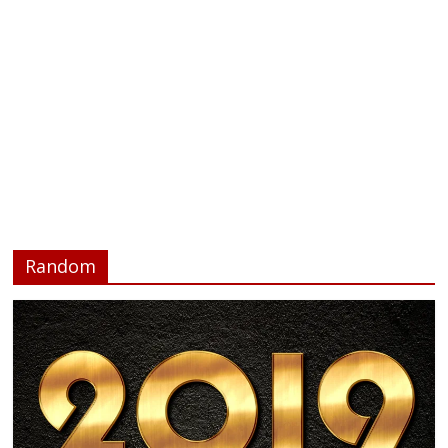
Random