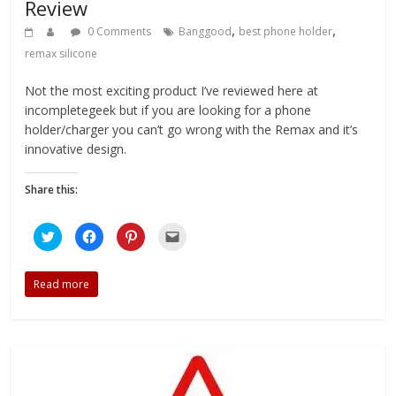
Review
,
,
0 Comments
Banggood
best phone holder
remax silicone
Not the most exciting product I’ve reviewed here at
incompletegeek but if you are looking for a phone
holder/charger you can’t go wrong with the Remax and it’s
innovative design.
Share this:
C
C
C
C
l
l
l
l
i
i
i
i
c
c
c
c
k
k
k
k
Read more
t
t
t
t
o
o
o
o
s
s
s
e
h
h
h
m
a
a
a
a
r
r
r
i
e
e
e
l
o
o
o
t
n
n
n
h
T
F
P
i
w
a
i
s