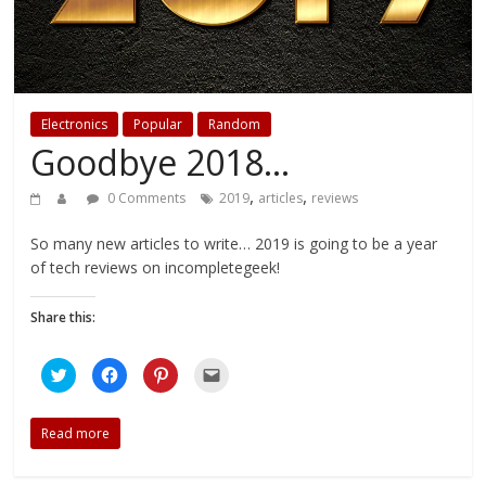
Electronics
Popular
Random
Goodbye 2018…
,
,
0 Comments
2019
articles
reviews
So many new articles to write… 2019 is going to be a year
of tech reviews on incompletegeek!
Share this:
C
C
C
C
l
l
l
l
i
i
i
i
c
c
c
c
k
k
k
k
Read more
t
t
t
t
o
o
o
o
s
s
s
e
h
h
h
m