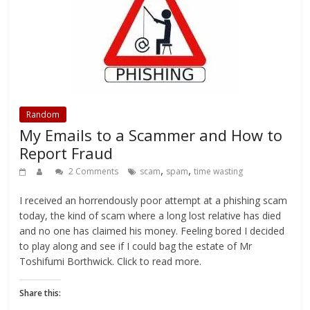
i
c
n
t
t
e
t
o
t
b
e
a
e
o
r
f
r
o
e
r
(
k
s
i
O
(
t
e
p
O
(
n
e
p
O
d
n
e
p
(
s
n
e
O
i
s
n
p
n
i
s
e
n
n
i
n
Random
e
n
n
s
My Emails to a Scammer and How to
w
e
n
i
w
w
e
n
i
w
w
n
Report Fraud
n
i
w
e
d
n
i
w
,
,
2 Comments
scam
spam
time wasting
o
d
n
w
w
o
d
i
)
w
o
n
)
w
d
I received an horrendously poor attempt at a phishing scam
)
o
w
today, the kind of scam where a long lost relative has died
)
and no one has claimed his money. Feeling bored I decided
to play along and see if I could bag the estate of Mr
Toshifumi Borthwick. Click to read more.
Share this: