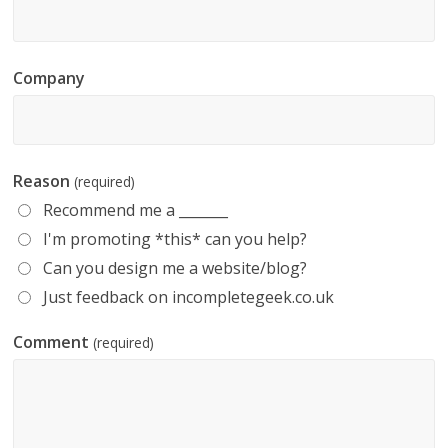
Company
Reason
(required)
Recommend me a _______
I'm promoting *this* can you help?
Can you design me a website/blog?
Just feedback on incompletegeek.co.uk
Comment
(required)