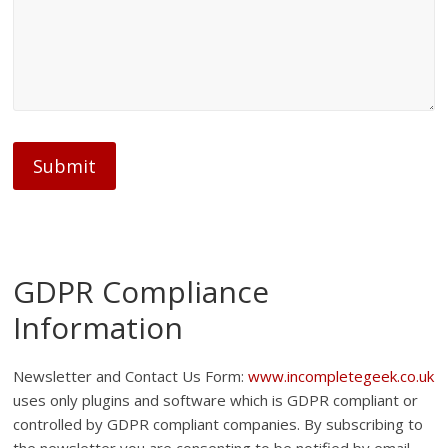
Submit
GDPR Compliance
Information
Newsletter and Contact Us Form:
www.incompletegeek.co.uk
uses only plugins and software which is GDPR compliant or
controlled by GDPR compliant companies. By subscribing to
the newsletter you are consenting to be notified by email