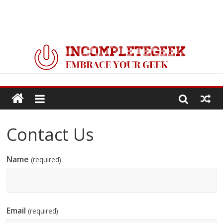
Contact Us
Name
(required)
Email
(required)