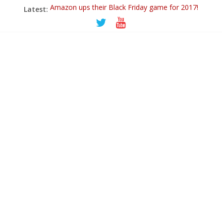
Amazon ups their Black Friday game for 2017!
Latest:
Ticwatch E
IQOS – A New Alternative to Smoking
Goodbye 2018…
PowerUp Dart