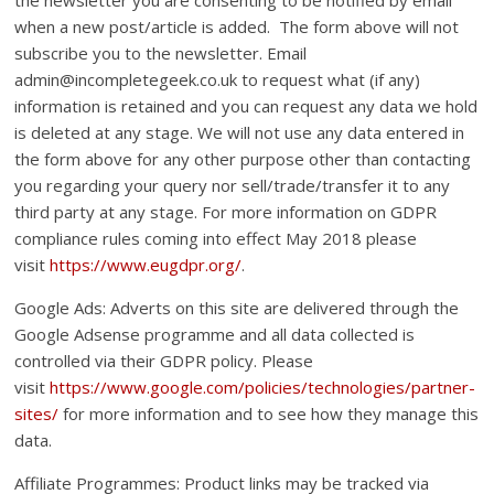
when a new post/article is added. The form above will not
subscribe you to the newsletter. Email
admin@incompletegeek.co.uk to request what (if any)
information is retained and you can request any data we hold
is deleted at any stage. We will not use any data entered in
the form above for any other purpose other than contacting
you regarding your query nor sell/trade/transfer it to any
third party at any stage. For more information on GDPR
compliance rules coming into effect May 2018 please
visit
https://www.eugdpr.org/
.
Google Ads: Adverts on this site are delivered through the
Google Adsense programme and all data collected is
controlled via their GDPR policy. Please
visit
https://www.google.com/policies/technologies/partner-
sites/
for more information and to see how they manage this
data.
Affiliate Programmes: Product links may be tracked via