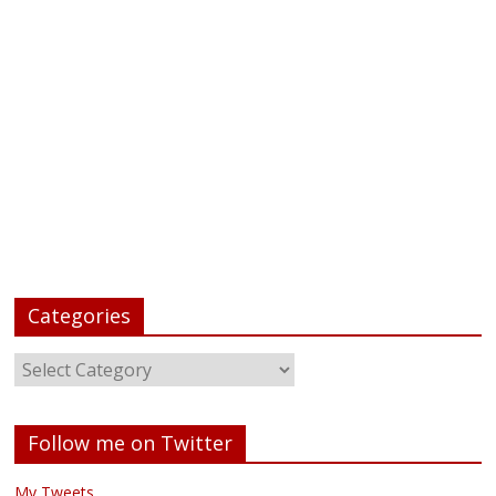
Categories
Follow me on Twitter
My Tweets