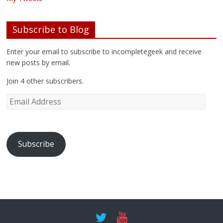
Subscribe to Blog
Enter your email to subscribe to incompletegeek and receive
new posts by email.
Join 4 other subscribers.
Subscribe