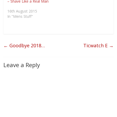
– Shave Like a Real Man
i
w
w
n
n
i
w
e
d
n
i
w
16th August 2015
o
d
n
w
w
o
d
i
In "Mens Stuff"
)
w
o
n
)
w
d
)
o
w
)
←
Goodbye 2018…
Ticwatch E
→
Leave a Reply