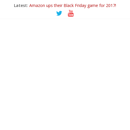
Latest:
Amazon ups their Black Friday game for 2017!
Ticwatch E
IQOS – A New Alternative to Smoking
Goodbye 2018…
PowerUp Dart