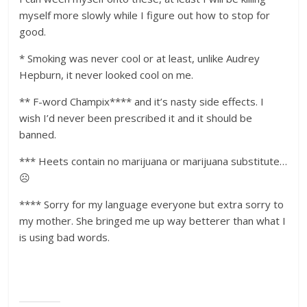
myself more slowly while I figure out how to stop for
good.
* Smoking was never cool or at least, unlike Audrey
Hepburn, it never looked cool on me.
** F-word Champix**** and it’s nasty side effects. I
wish I’d never been prescribed it and it should be
banned.
*** Heets contain no marijuana or marijuana substitute…
☹️
**** Sorry for my language everyone but extra sorry to
my mother. She bringed me up way betterer than what I
is using bad words.