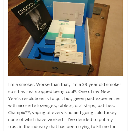
I’m a smoker. Worse than that, I’m a 33 year old smoker
so it has just stopped being cool*. One of my New
Year’s resolutions is to quit but, given past experiences
with nicorette lozenges, tablets, oral strips, patches,
Champix**, vaping of every kind and going cold turkey –
none of which have worked – I’ve decided to put my
trust in the industry that has been trying to kill me for