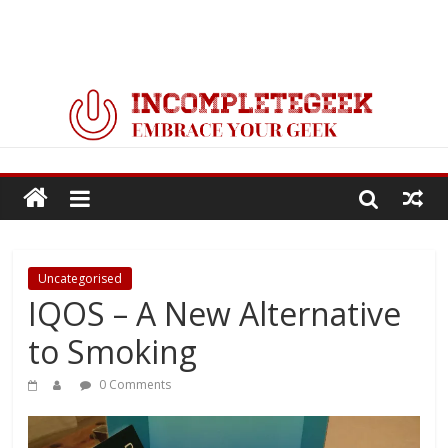
Uncategorised
IQOS – A New Alternative
to Smoking
0 Comments