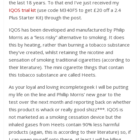
the last 18 years. To that end I’ve just received my
IQOS trial kit
(use code M340F5 to get £20 off a 2.4
Plus Starter Kit) through the post.
IQOS has been developed and manufactured by Philip
Morris as a “less risky” alternative to smoking. It does
this by heating, rather than burning a tobacco substance
they’ve created, whilst retaining the nicotine and
sensation of smoking traditional cigarettes (according to
their literature). The mini cigarette things that contain
this tobacco substance are called Heets.
As your loyal and loving incompletegeek I will be putting
my life on the line and Phillip Morris’ new gear to the
test over the next month and reporting back on whether
this product is whack or really good shizz***. IQOS is
not marketed as a smoking cessation device but the
inhaled gases from Heets contain 90% less harmful
products (again, this is according to their literature) so, if
I can ween myself onto these, at least I will be killing