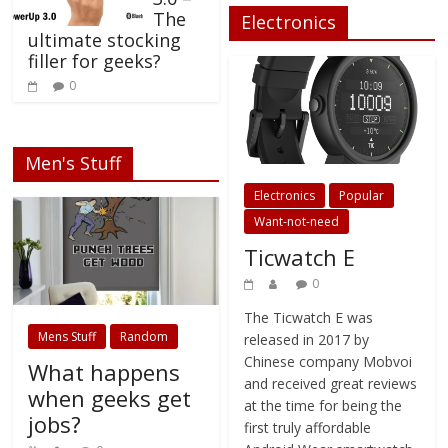
e
p
O
d
The
Electronics
n
e
p
(
ultimate stocking
s
n
e
O
i
s
n
p
filler for geeks?
n
i
s
e
n
n
i
n
0
e
n
n
s
w
e
n
i
w
w
e
n
i
w
w
n
n
i
w
e
d
n
i
w
o
d
n
w
Men's Stuff
w
o
d
i
)
w
o
n
Electronics
Popular
)
w
d
)
o
w
Want-not-need
)
Ticwatch E
0
The Ticwatch E was
Mens Stuff
Random
released in 2017 by
Chinese company Mobvoi
What happens
and received great reviews
when geeks get
at the time for being the
jobs?
first truly affordable
Android Wear smartwatch
0