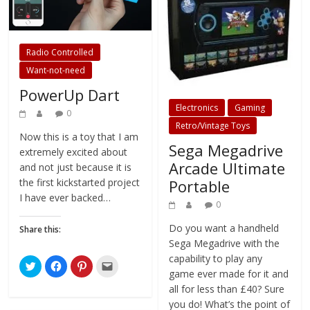
Radio Controlled
Want-not-need
PowerUp Dart
Electronics
Gaming
0
Retro/Vintage Toys
Now this is a toy that I am
Sega Megadrive
extremely excited about
Arcade Ultimate
and not just because it is
Portable
the first kickstarted project
I have ever backed…
0
Do you want a handheld
Share this:
Sega Megadrive with the
capability to play any
C
C
C
C
l
l
l
l
game ever made for it and
i
i
i
i
all for less than £40? Sure
c
c
c
c
k
k
k
k
you do! What’s the point of
t
t
t
t
o
o
o
o
being an adult with a job if