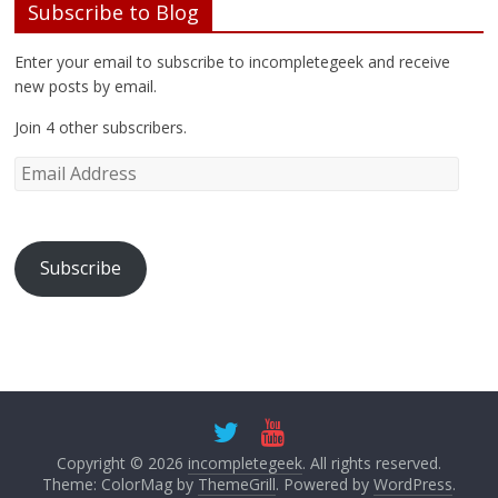
Enter your email to subscribe to incompletegeek and receive
new posts by email.
Join 4 other subscribers.
Subscribe
Copyright © 2026
incompletegeek
. All rights reserved.
Theme: ColorMag by
ThemeGrill
. Powered by
WordPress
.