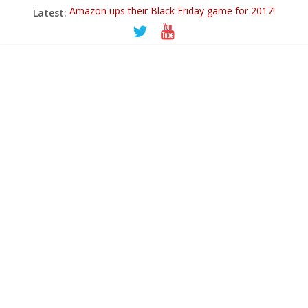
Latest:
Amazon ups their Black Friday game for 2017!
Ticwatch E
IQOS – A New Alternative to Smoking
Goodbye 2018…
PowerUp Dart