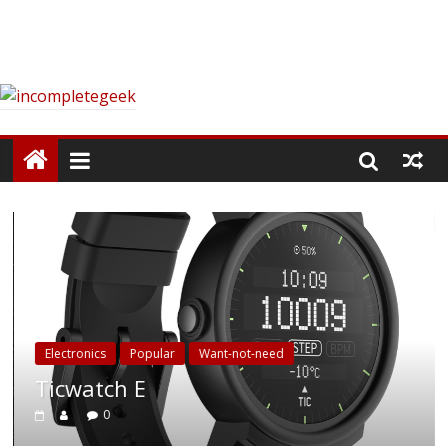
Electronics
Popular
Want-not-need
Ticwatch E
0