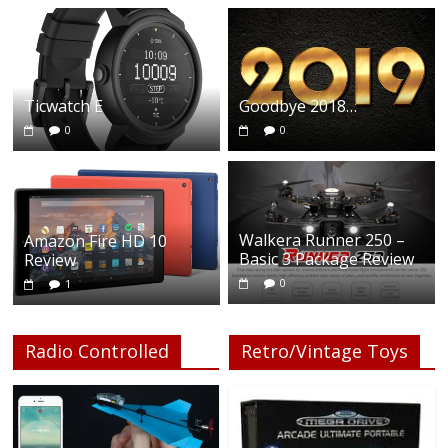
Ticwatch E
Goodbye 2018…
0
0
Walkera Runner 250 –
Amazon Fire HD 10
Basic 3 Package Review
Review
0
1
Radio Controlled
Retro/Vintage Toys