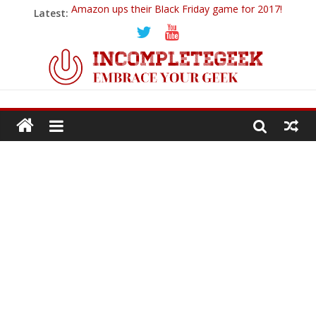
Amazon ups their Black Friday game for 2017!
Latest:
Ticwatch E
IQOS – A New Alternative to Smoking
Goodbye 2018…
PowerUp Dart