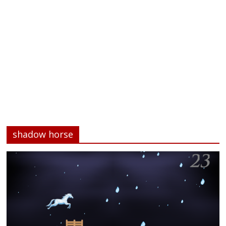
shadow horse