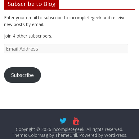
e
n
n
s
Subscribe to Blog
w
e
n
i
w
w
e
n
i
w
w
n
Enter your email to subscribe to incompletegeek and receive
n
i
w
e
d
n
i
w
new posts by email.
o
d
n
w
w
o
d
i
)
w
o
n
Join 4 other subscribers.
)
w
d
)
o
w
)
Subscribe
Copyright © 2026
incompletegeek
. All rights reserved.
Theme: ColorMag by
ThemeGrill
. Powered by
WordPress
.