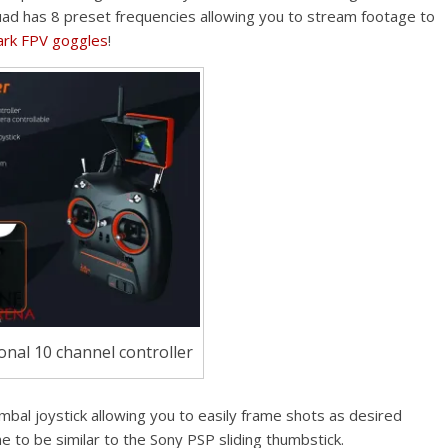
quad has 8 preset frequencies allowing you to stream footage to
ark FPV goggles
!
ional 10 channel controller
imbal joystick allowing you to easily frame shots as desired
me to be similar to the Sony PSP sliding thumbstick.