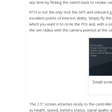
any time by flicking the switch back to retake con
RTH is not the only trick the GPS and onboard gy
excellent points of interest ability. Simply fly th
which you want it to circle the POI and, with a se
the set radius with the camera pointed at the ce
Small scre
The 2.5″ screen attaches nicely to the controlle
as height, speed, battery status, signal quality 