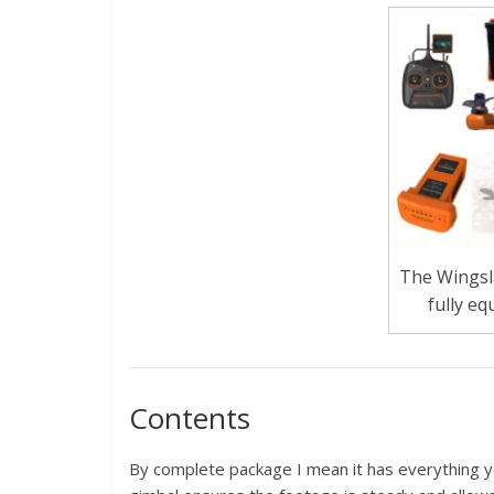
The Wingsl
fully eq
Contents
By complete package I mean it has everything y