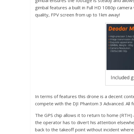
gimbal ensures the footage is steady and allow
gimbal features a built in Full HD 1080p camera w
quality, FPV screen from up to 1km away!
Included g
In terms of features this drone is a decent cont
compete with the DJI Phantom 3 Advanced. All for
The GPS chip allows it to return to home (RTH) aut
the operator has to divert his attention elsewher
back to the takeoff point without incident where 