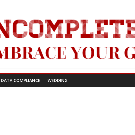
!
 DATA COMPLIANCE
WEDDING