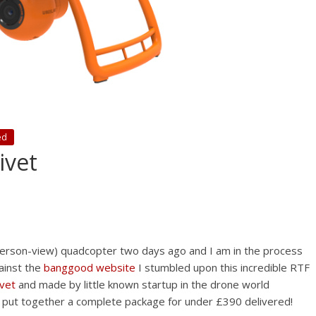
ed
ivet
erson-view) quadcopter two days ago and I am in the process
gainst the
banggood website
I stumbled upon this incredible RTF
ivet
and made by little known startup in the drone world
 put together a complete package for under £390 delivered!