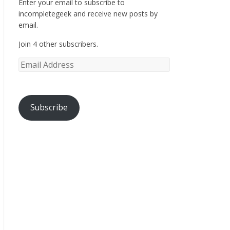
Enter your email to subscribe to
incompletegeek and receive new posts by
email.
Join 4 other subscribers.
Subscribe