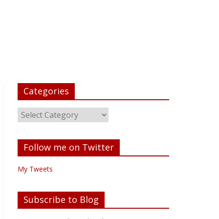
Categories
Follow me on Twitter
My Tweets
Subscribe to Blog