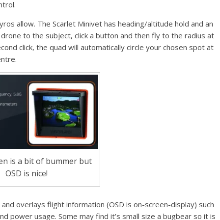
trol.
ros allow. The Scarlet Minivet has heading/altitude hold and an
e drone to the subject, click a button and then fly to the radius at
cond click, the quad will automatically circle your chosen spot at
ntre.
en is a bit of bummer but
OSD is nice!
r and overlays flight information (OSD is on-screen-display) such
and power usage. Some may find it’s small size a bugbear so it is