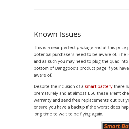
Known Issues
This is a near perfect package and at this price 
potential purchasers need to be aware of. The Fl
and as such you may need to plug the quad into 
bottom of Banggood’s product page if you have 
aware of.
Despite the inclusion of a
smart battery
there ha
prematurely and at almost £50 these aren’t che
warranty and send free replacements out but y
ensure you have a backup if the worst does happ
long time to wait to be flying again.