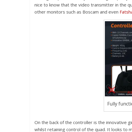
nice to know that the video transmitter in the 
other monitors such as Boscam and even
Fatsh
Fully funct
On the back of the controller is the innovative g
whilst retaining control of the quad. It looks to 