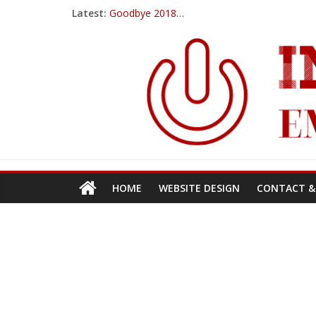
Latest:
Goodbye 2018…
PowerUp Dart
Amazon ups their Black Friday game for 2017
Ticwatch E
IQOS – A New Alternative to Smoking
HOME
WEBSITE DESIGN
CONTACT &