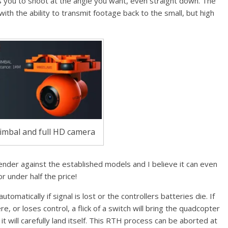
s you to shoot at the angle you want, even straight down. The
ith the ability to transmit footage back to the small, but high
imbal and full HD camera
ender against the established models and I believe it can even
 under half the price!
omatically if signal is lost or the controllers batteries die. If
e, or loses control, a flick of a switch will bring the quadcopter
it will carefully land itself. This RTH process can be aborted at