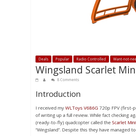
Deals
Popular
Radio Controlled
Want-not-ne
Wingsland Scarlet Min
8 Comments
Introduction
I received my
WLToys V686G
720p FPV (first-p
of writing up a full review. While fact checking a
(ready-to-fly) quadcopter called the
Scarlet Min
“Wingsland”. Despite this they have managed to