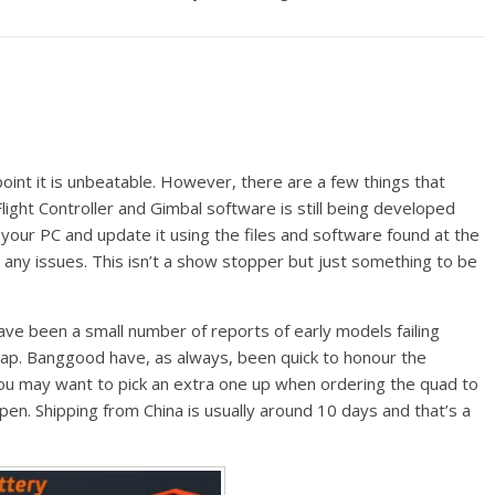
point it is unbeatable. However, there are a few things that
ight Controller and Gimbal software is still being developed
your PC and update it using the files and software found at the
any issues. This isn’t a show stopper but just something to be
ve been a small number of reports of early models failing
ap. Banggood have, as always, been quick to honour the
ou may want to pick an extra one up when ordering the quad to
en. Shipping from China is usually around 10 days and that’s a