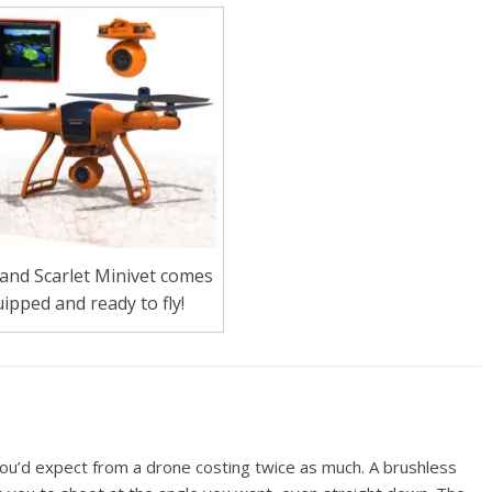
and Scarlet Minivet comes
uipped and ready to fly!
ou’d expect from a drone costing twice as much. A brushless