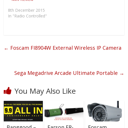
d
n
i
w
o
d
n
w
w
o
d
i
8th December 2015
)
w
o
n
)
w
d
In "Radio Controlled"
)
o
w
)
←
Foscam FI8904W External Wireless IP Camera
Sega Megadrive Arcade Ultimate Portable
→
You May Also Like
Earson ER-
Banggood –
Foscam