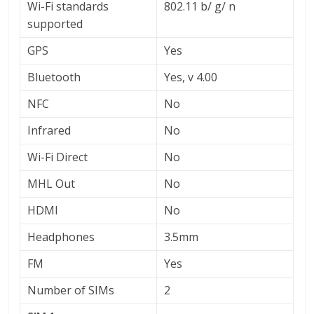
Wi-Fi standards
802.11 b/ g/ n
supported
GPS
Yes
Bluetooth
Yes, v 4.00
NFC
No
Infrared
No
Wi-Fi Direct
No
MHL Out
No
HDMI
No
Headphones
3.5mm
FM
Yes
Number of SIMs
2