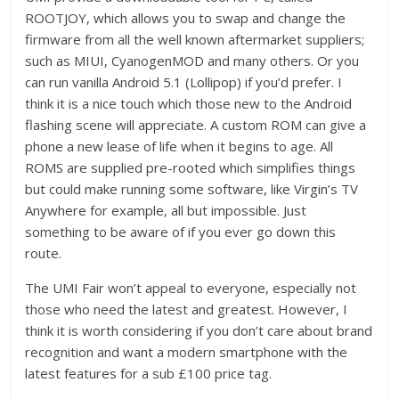
ROOTJOY, which allows you to swap and change the
firmware from all the well known aftermarket suppliers;
such as MIUI, CyanogenMOD and many others. Or you
can run vanilla Android 5.1 (Lollipop) if you’d prefer. I
think it is a nice touch which those new to the Android
flashing scene will appreciate. A custom ROM can give a
phone a new lease of life when it begins to age. All
ROMS are supplied pre-rooted which simplifies things
but could make running some software, like Virgin’s TV
Anywhere for example, all but impossible. Just
something to be aware of if you ever go down this
route.
The UMI Fair won’t appeal to everyone, especially not
those who need the latest and greatest. However, I
think it is worth considering if you don’t care about brand
recognition and want a modern smartphone with the
latest features for a sub £100 price tag.