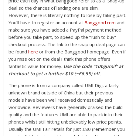
price each day in what Banggood refer to as a “Snap-up”
deal so the chances of landing one are slim.
However, there is literally nothing to lose by taking part.
You’ll have to register an account at
Banggood.com
and
make sure you have added a PayPal payment method,
before you take part, to speed up the “rush to buy”
checkout process. The link to the snap up deal page can
be found
here
or from the Banggood homepage. Even if
you miss out on the deal I think this phone offers
fantastic value for money.
Use the code “10bgumif” at
checkout to get a further $10 (~£6.55) off.
The phone is from a company called UMI Digi, a fairly
unknown brand outside of China but their previous
models have been well received domestically and
worldwide. Reviewers have generally praised the build
quality and the features UMI are able to pack into their
phones whilst still hitting unbelievably low price points.
Usually the UMI Fair retails for just £80 (remember you