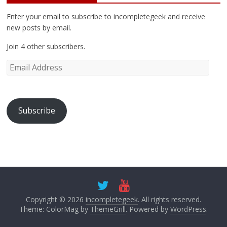
Enter your email to subscribe to incompletegeek and receive
new posts by email.
Join 4 other subscribers.
Subscribe
Copyright © 2026
incompletegeek
. All rights reserved.
Theme: ColorMag by
ThemeGrill
. Powered by
WordPress
.