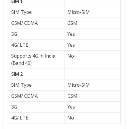
SIM 1
SIM Type
Micro-SIM
GSM/ CDMA
GSM
3G
Yes
4G/ LTE
Yes
Supports 4G in India
No
(Band 40)
SIM 2
SIM Type
Micro-SIM
GSM/ CDMA
GSM
3G
Yes
4G/ LTE
No