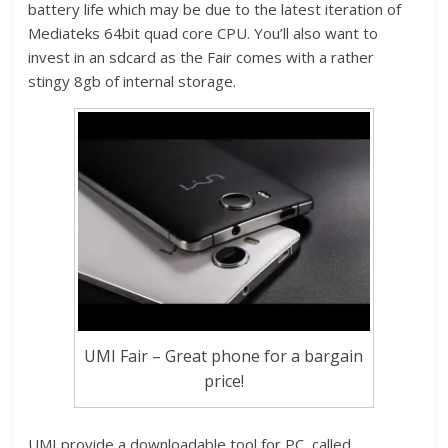
battery life which may be due to the latest iteration of
Mediateks 64bit quad core CPU. You’ll also want to
invest in an sdcard as the Fair comes with a rather
stingy 8gb of internal storage.
UMI Fair – Great phone for a bargain
price!
UMI provide a downloadable tool for PC, called