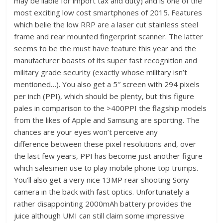
may be liable for import tax and duty) and is one of the
most exciting low cost smartphones of 2015. Features
which belie the low RRP are a laser cut stainless steel
frame and rear mounted fingerprint scanner. The latter
seems to be the must have feature this year and the
manufacturer boasts of its super fast recognition and
military grade security (exactly whose military isn’t
mentioned…). You also get a 5″ screen with 294 pixels
per inch (PPI), which should be plenty, but this figure
pales in comparison to the >400PPI the flagship models
from the likes of Apple and Samsung are sporting. The
chances are your eyes won’t perceive any
difference between these pixel resolutions and, over
the last few years, PPI has become just another figure
which salesmen use to play mobile phone top trumps.
You’ll also get a very nice 13MP rear shooting Sony
camera in the back with fast optics. Unfortunately a
rather disappointing 2000mAh battery provides the
juice although UMI can still claim some impressive