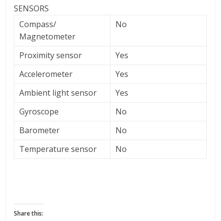
SENSORS
Compass/
No
Magnetometer
Proximity sensor
Yes
Accelerometer
Yes
Ambient light sensor
Yes
Gyroscope
No
Barometer
No
Temperature sensor
No
Share this: