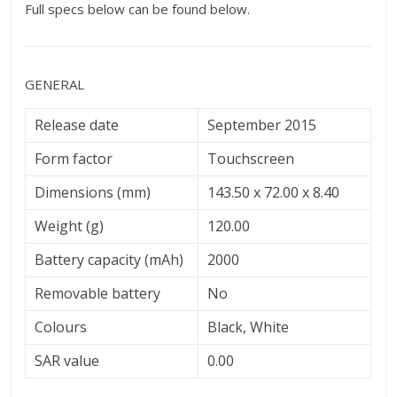
Full specs below can be found below.
GENERAL
Release date
September 2015
Form factor
Touchscreen
Dimensions (mm)
143.50 x 72.00 x 8.40
Weight (g)
120.00
Battery capacity (mAh)
2000
Removable battery
No
Colours
Black, White
SAR value
0.00