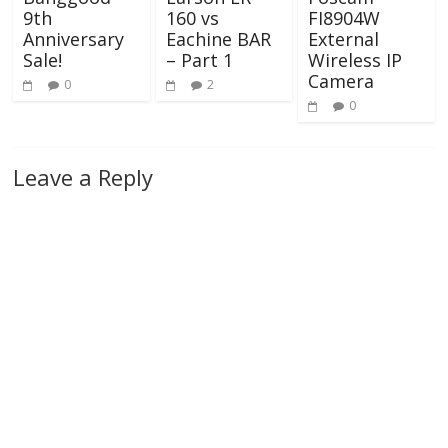
160 vs
9th
FI8904W
Eachine BAR
Anniversary
External
– Part 1
Sale!
Wireless IP
Camera
2
0
0
Leave a Reply