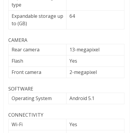
type
Expandable storage up
64
to (GB)
CAMERA
Rear camera
13-megapixel
Flash
Yes
Front camera
2-megapixel
SOFTWARE
Operating System
Android 5.1
CONNECTIVITY
Wi-Fi
Yes