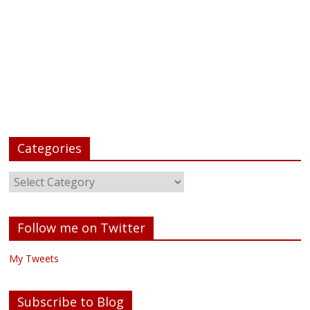
Categories
Follow me on Twitter
My Tweets
Subscribe to Blog