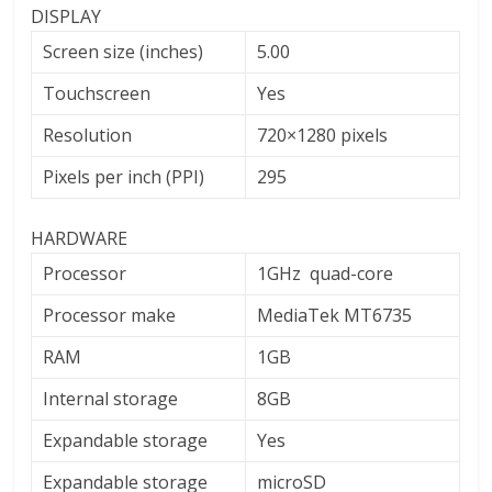
DISPLAY
Screen size (inches)
5.00
Touchscreen
Yes
Resolution
720×1280 pixels
Pixels per inch (PPI)
295
HARDWARE
Processor
1GHz quad-core
Processor make
MediaTek MT6735
RAM
1GB
Internal storage
8GB
Expandable storage
Yes
Expandable storage
microSD