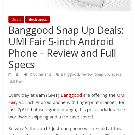
Deals
Electronics
Banggood Snap Up Deals:
UMI Fair 5-inch Android
Phone – Review and Full
Specs
,
,
,
,
0 Comments
Banggood
review
Snap-up
specs
UMI Fair
Every day at 8am (GMT)
Banggood
are offering the
UMI
Fair
, a 5-inch Android phone with fingerprint scanner, for
just 7p! If that isn’t good enough, this price includes free
worldwide shipping and a flip case cover!
So what’s the catch? Just one phone will be sold at this