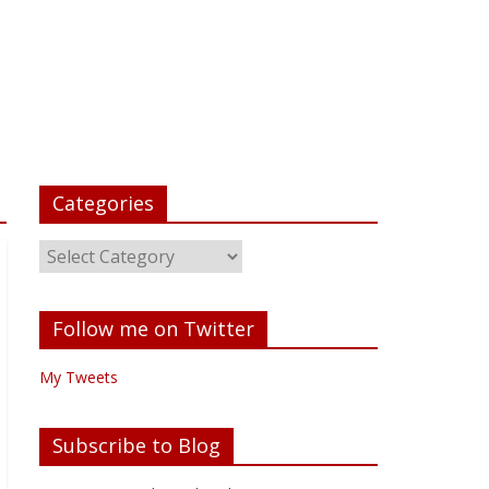
Categories
Follow me on Twitter
My Tweets
Subscribe to Blog