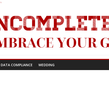
!
 DATA COMPLIANCE
WEDDING