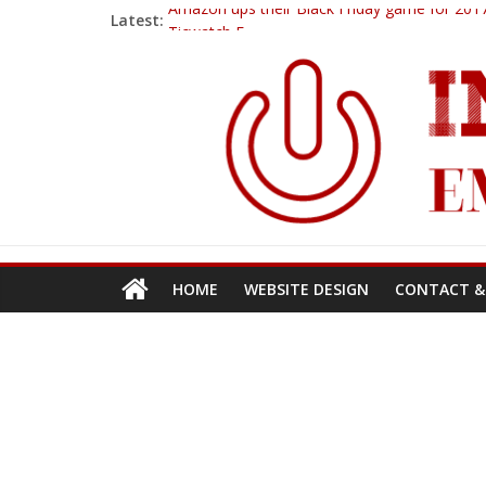
Amazon ups their Black Friday game for 2017
Latest:
Ticwatch E
IQOS – A New Alternative to Smoking
Goodbye 2018…
PowerUp Dart
HOME
WEBSITE DESIGN
CONTACT &