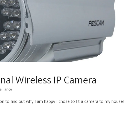
nal Wireless IP Camera
eillance
 on to find out why I am happy I chose to fit a camera to my house!