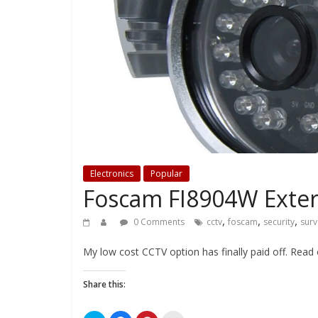
Electronics
Popular
Foscam FI8904W Exter
,
,
,
0 Comments
cctv
foscam
security
surv
My low cost CCTV option has finally paid off. Read
Share this: