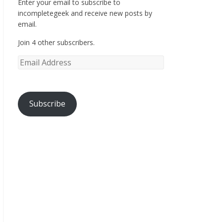
Enter your email to subscribe to
incompletegeek and receive new posts by
email.
Join 4 other subscribers.
Subscribe