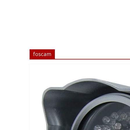
foscam